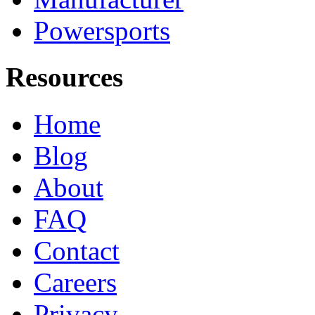
Powersports
Resources
Home
Blog
About
FAQ
Contact
Careers
Privacy