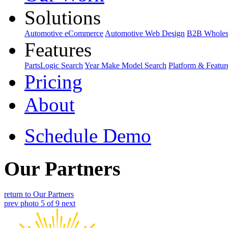
Solutions
Automotive eCommerce
Automotive Web Design
B2B Wholes
Features
PartsLogic Search
Year Make Model Search
Platform & Featur
Pricing
About
Schedule Demo
Our Partners
return to Our Partners
prev
photo 5 of 9
next