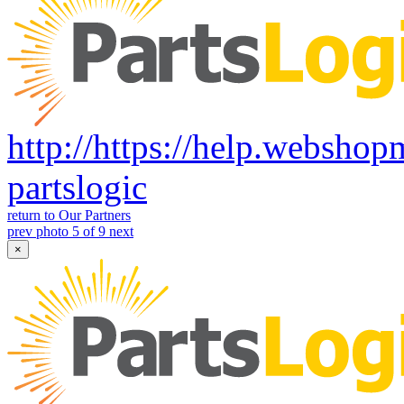
http://https://help.websho
partslogic
return to Our Partners
prev
photo 5 of 9
next
×