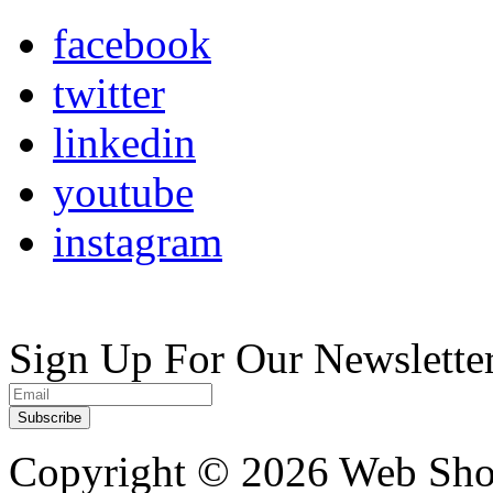
facebook
twitter
linkedin
youtube
instagram
Sign Up For Our Newslette
Copyright ©
2026 Web Shop