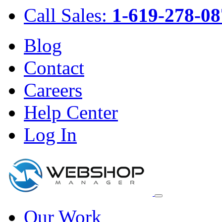
Call Sales:
1-619-278-08
Blog
Contact
Careers
Help Center
Log In
Our Work