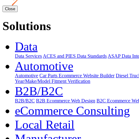
Close
Solutions
Data
Data Services
ACES and PIES Data Standards
ASAP Data Inte
Automotive
Automotive
Car Parts Ecommerce Website Builder
Diesel Tru
Year/Make/Model Fitment Verification
B2B/B2C
B2B/B2C
B2B Ecommerce Web Design
B2C Ecommerce Web
eCommerce Consulting
Local Retail
Manufacturer