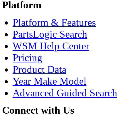
Platform
Platform & Features
PartsLogic Search
WSM Help Center
Pricing
Product Data
Year Make Model
Advanced Guided Searc
Connect with Us