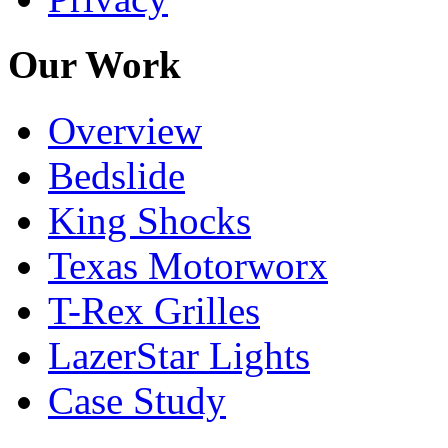
Our Work
Overview
Bedslide
King Shocks
Texas Motorworx
T-Rex Grilles
LazerStar Lights
Case Study