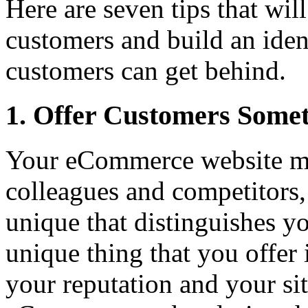
Here are seven tips that wil
customers and build an ident
customers can get behind.
1. Offer Customers Some
Your eCommerce website may
colleagues and competitors,
unique that distinguishes 
unique thing that you offer 
your reputation and your sit