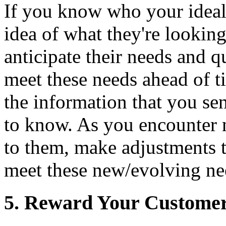
If you know who your ideal
idea of what they're looking
anticipate their needs and q
meet these needs ahead of t
the information that you s
to know. As you encounter 
to them, make adjustments 
meet these new/evolving ne
5. Reward Your Customers