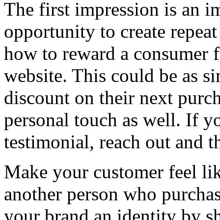
The first impression is an i
opportunity to create repeat
how to reward a consumer 
website. This could be as si
discount on their next purch
personal touch as well. If 
testimonial, reach out and 
Make your customer feel lik
another person who purchas
your brand an identity by sh