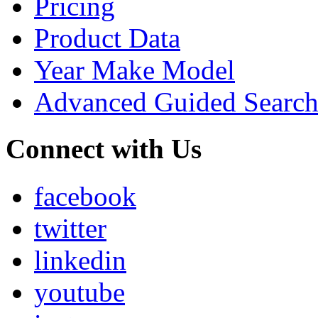
Pricing
Product Data
Year Make Model
Advanced Guided Searc
Connect with Us
facebook
twitter
linkedin
youtube