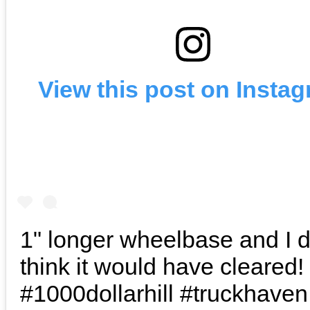
View this post on Insta
1" longer wheelbase and I 
think it would have cleared!
#1000dollarhill #truckhaven