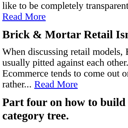
like to be completely transparen
Read More
Brick & Mortar Retail Is
When discussing retail models,
usually pitted against each other
Ecommerce tends to come out on
rather...
Read More
Part four on how to build
category tree.