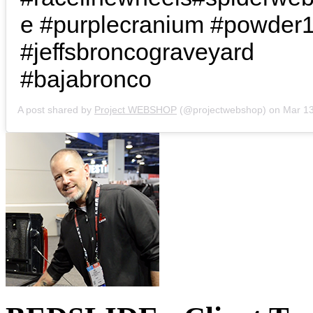
e #purplecranium #powder
#jeffsbroncograveyard
#bajabronco
A post shared by
Project WEBSHOP
(@projectwebshop) on
Mar 13, 2