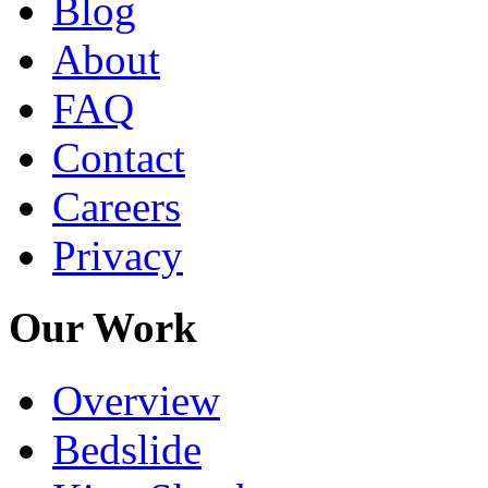
Blog
About
FAQ
Contact
Careers
Privacy
Our Work
Overview
Bedslide