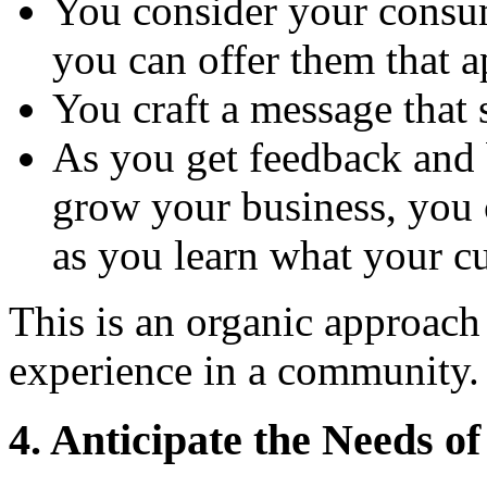
You consider your consu
you can offer them that a
You craft a message that
As you get feedback and
grow your business, you 
as you learn what your c
This is an organic approach
experience in a community.
4. Anticipate the Needs o