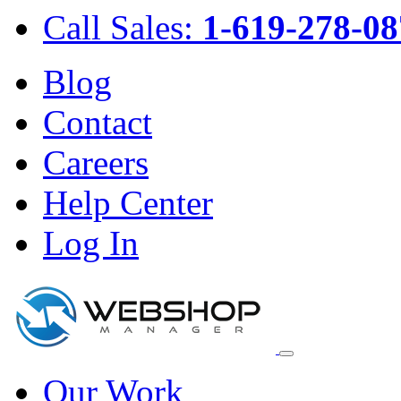
Call Sales:
1-619-278-08
Blog
Contact
Careers
Help Center
Log In
Our Work