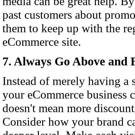
media can be great help. By
past customers about promos
them to keep up with the re
eCommerce site.
7. Always Go Above and 
Instead of merely having a 
your eCommerce business c
doesn't mean more discount
Consider how your brand can