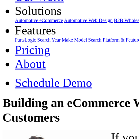
Solutions
Automotive eCommerce
Automotive Web Design
B2B Wholes
Features
PartsLogic Search
Year Make Model Search
Platform & Featur
Pricing
About
Schedule Demo
Building an eCommerce W
Customers
If yo