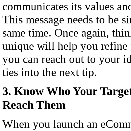
communicates its values and 
This message needs to be si
same time. Once again, thi
unique will help you refine 
you can reach out to your i
ties into the next tip.
3. Know Who Your Targe
Reach Them
When you launch an eCommer