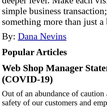
deeper level. Make each visi
simple business transaction
something more than just a 
By:
Dana Nevins
Popular Articles
Web Shop Manager State
(COVID-19)
Out of an abundance of caution 
safety of our customers and e