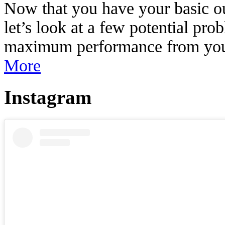
Now that you have your basic out
let’s look at a few potential pr
maximum performance from your 
More
Instagram