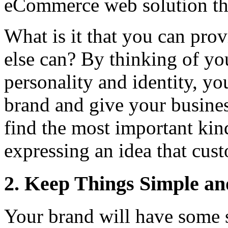
eCommerce web solution that
What is it that you can pro
else can? By thinking of yo
personality and identity, yo
brand and give your busines
find the most important kin
expressing an idea that cus
2. Keep Things Simple an
Your brand will have some s