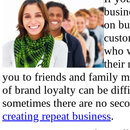
busin
on bu
custo
who w
their
you to friends and family m
of brand loyalty can be diff
sometimes there are no sec
creating repeat business
.