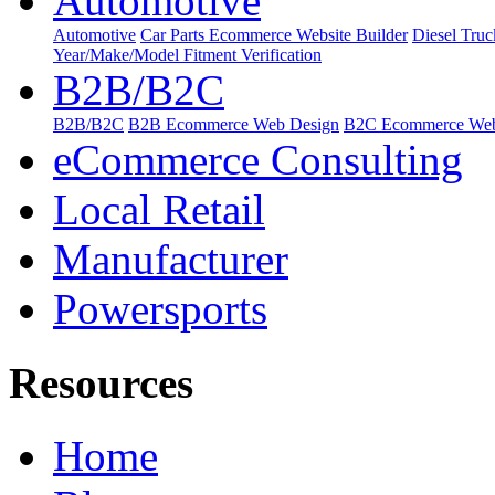
Automotive
Automotive
Car Parts Ecommerce Website Builder
Diesel Tru
Year/Make/Model Fitment Verification
B2B/B2C
B2B/B2C
B2B Ecommerce Web Design
B2C Ecommerce Web
eCommerce Consulting
Local Retail
Manufacturer
Powersports
Resources
Home