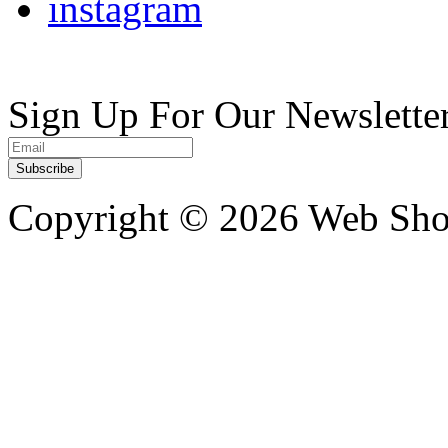
instagram
Sign Up For Our Newslette
Copyright ©
2026 Web Shop