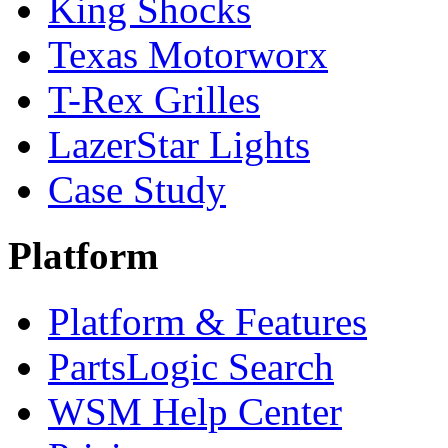
King Shocks
Texas Motorworx
T-Rex Grilles
LazerStar Lights
Case Study
Platform
Platform & Features
PartsLogic Search
WSM Help Center