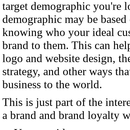
target demographic you're lo
demographic may be based o
knowing who your ideal cus
brand to them. This can help
logo and website design, th
strategy, and other ways th
business to the world.
This is just part of the inte
a brand and brand loyalty w