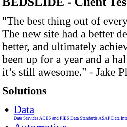
BEDSLIDE
- Client Te
"The best thing out of every
The new site had a better d
better, and ultimately achiev
been up for a year and a hal
it’s still awesome." - Jake P
Solutions
Data
Data Services
ACES and PIES Data Standards
ASAP Data Inte