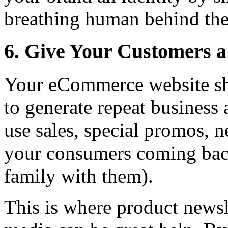
breathing human behind the 
6. Give Your Customers a
Your eCommerce website sh
to generate repeat busines
use sales, special promos, 
your consumers coming back
family with them).
This is where product newsl