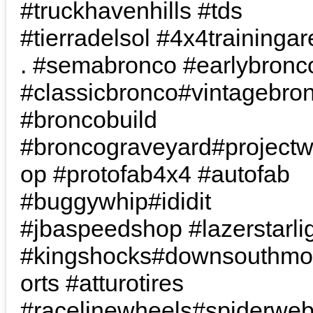
#truckhavenhills #tds
#tierradelsol #4x4trainingare
. #semabronco #earlybronc
#classicbronco#vintagebro
#broncobuild
#broncograveyard#project
op #protofab4x4 #autofab
#buggywhip#ididit
#jbaspeedshop #lazerstarli
#kingshocks#downsouthmo
orts #atturotires
#racelinewheels#spiderwe