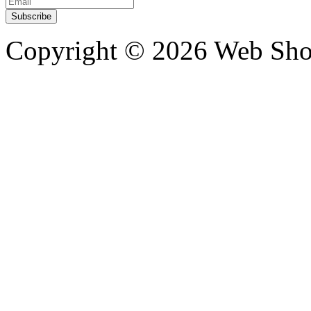
Copyright ©
2026 Web Shop