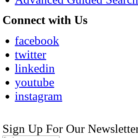
Connect with Us
facebook
twitter
linkedin
youtube
instagram
Sign Up For Our Newslette