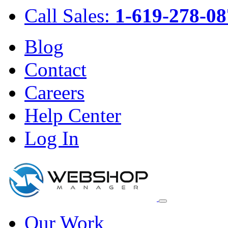
Call Sales:
1-619-278-08
Blog
Contact
Careers
Help Center
Log In
Our Work