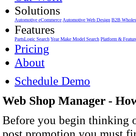
Solutions
Automotive eCommerce
Automotive Web Design
B2B Wholes
Features
PartsLogic Search
Year Make Model Search
Platform & Featur
Pricing
About
Schedule Demo
Web Shop Manager - How 
Before you begin thinking o
post promotion you must firs