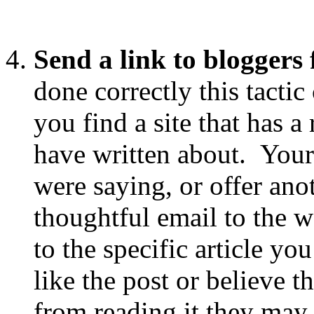
Send a link to bloggers 
done correctly this tactic
you find a site that has a
have written about. Your
were saying, or offer ano
thoughtful email to the w
to the specific article yo
like the post or believe 
from reading it they may 