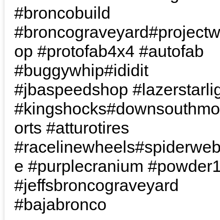
#broncobuild
#broncograveyard#project
op #protofab4x4 #autofab
#buggywhip#ididit
#jbaspeedshop #lazerstarli
#kingshocks#downsouthmo
orts #atturotires
#racelinewheels#spiderwe
e #purplecranium #powder
#jeffsbroncograveyard
#bajabronco