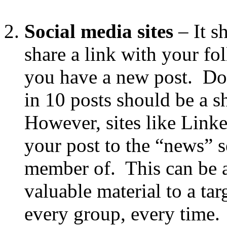
Social media sites
– It s
share a link with your fo
you have a new post. Do 
in 10 posts should be a 
However, sites like Link
your post to the “news” s
member of. This can be a
valuable material to a ta
every group, every time.