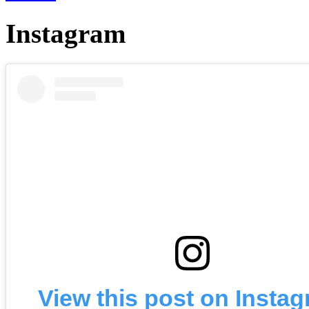
Instagram
View this post on Insta