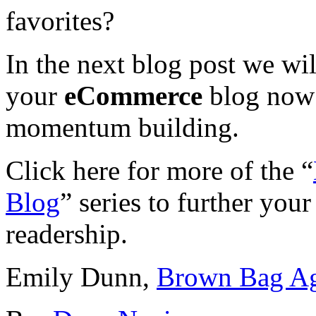
favorites?
In the next blog post we wi
your
eCommerce
blog now 
momentum building.
Click here for more of the “
Blog
” series to further you
readership.
Emily Dunn,
Brown Bag A