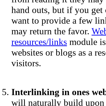
hand outs, but if you ge
want to provide a few lin
may return the favor.
Web
resources/links
module is 
websites or blogs as a re
visitors.
Interlinking in ones we
will naturally build upon 