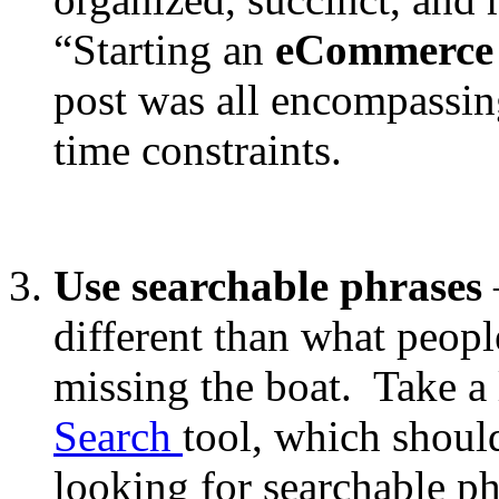
“Starting an
eCommerce
post was all encompassin
time constraints.
Use searchable phrases
different than what peopl
missing the boat. Take a
Search
tool, which shoul
looking for searchable phr