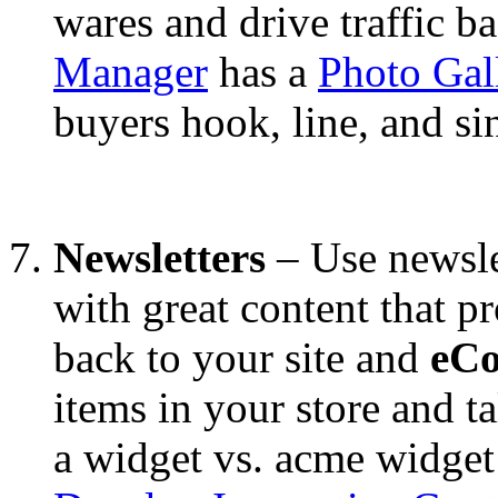
wares and drive traffic ba
Manager
has a
Photo Gal
buyers hook, line, and si
Newsletters
– Use newsle
with great content that p
back to your site and
eC
items in your store and ta
a widget vs. acme widget 