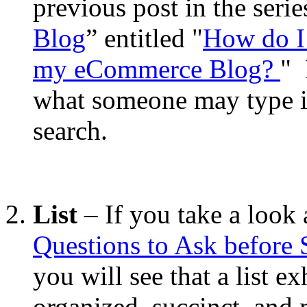
previous post in the serie
Blog
” entitled "
How do I
my eCommerce Blog?
" 
what someone may type i
search.
List
– If you take a look a
Questions to Ask before
you will see that a list e
organized, succinct, and 