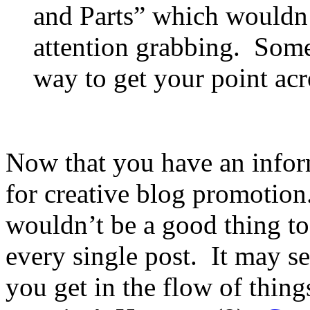
and Parts” which wouldn’
attention grabbing. Some
way to get your point ac
Now that you have an informa
for creative blog promotion. 
wouldn’t be a good thing to 
every single post. It may s
you get in the flow of thing