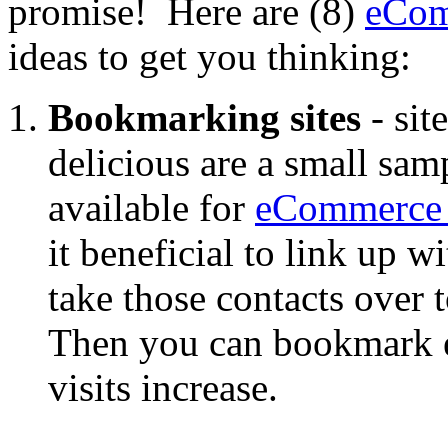
promise! Here are (8)
eCom
ideas to get you thinking:
Bookmarking sites
- sit
delicious are a small sam
available for
eCommerce 
it beneficial to link up wi
take those contacts over 
Then you can bookmark ea
visits increase.