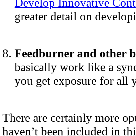
Develop Innovative Con
greater detail on develop
Feedburner and other bl
basically work like a sy
you get exposure for all
There are certainly more op
haven’t been included in th