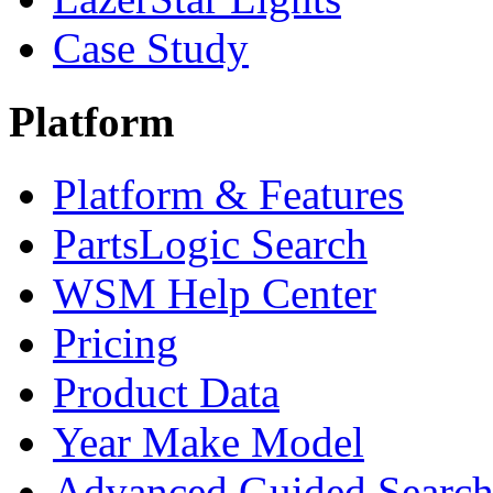
Case Study
Platform
Platform & Features
PartsLogic Search
WSM Help Center
Pricing
Product Data
Year Make Model
Advanced Guided Searc