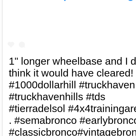
1" longer wheelbase and I 
think it would have cleared!
#1000dollarhill #truckhaven
#truckhavenhills #tds
#tierradelsol #4x4trainingare
. #semabronco #earlybronc
#classicbronco#vintagebro