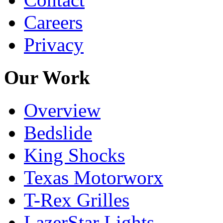
Careers
Privacy
Our Work
Overview
Bedslide
King Shocks
Texas Motorworx
T-Rex Grilles
LazerStar Lights