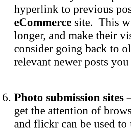
hyperlink to previous pos
eCommerce
site. This wi
longer, and make their vi
consider going back to ol
relevant newer posts you
Photo submission sites
get the attention of brow
and flickr can be used to