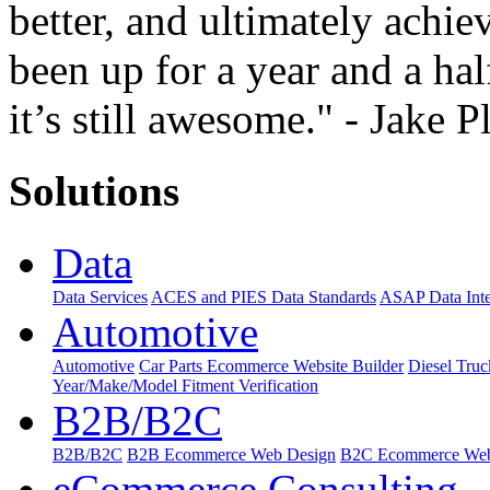
better, and ultimately achiev
been up for a year and a hal
it’s still awesome." - Jake P
Solutions
Data
Data Services
ACES and PIES Data Standards
ASAP Data Inte
Automotive
Automotive
Car Parts Ecommerce Website Builder
Diesel Tru
Year/Make/Model Fitment Verification
B2B/B2C
B2B/B2C
B2B Ecommerce Web Design
B2C Ecommerce Web
eCommerce Consulting