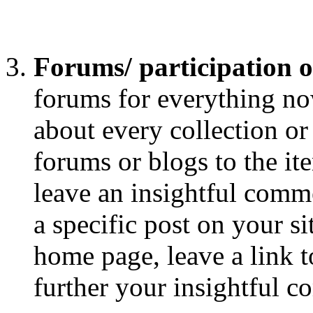
Forums/ participation 
forums for everything now
about every collection or
forums or blogs to the it
leave an insightful comme
a specific post on your si
home page, leave a link to
further your insightful 