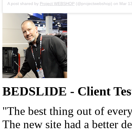
A post shared by
Project WEBSHOP
(@projectwebshop) on
Mar 13, 2
BEDSLIDE
- Client Te
"The best thing out of every
The new site had a better d