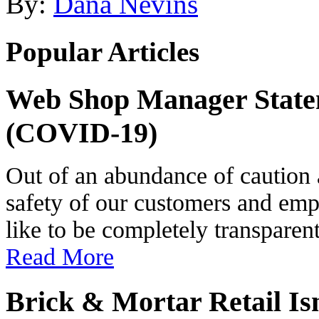
By:
Dana Nevins
Popular Articles
Web Shop Manager State
(COVID-19)
Out of an abundance of caution 
safety of our customers and e
like to be completely transparen
Read More
Brick & Mortar Retail Is