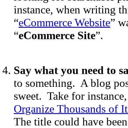
instance, when writing thi
“
eCommerce Website
” w
“
eCommerce Site
”.
Say what you need to s
to something. A blog post
sweet. Take for instance,
Organize Thousands of It
The title could have been