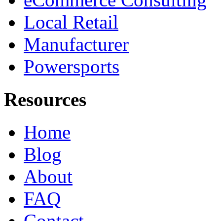
Local Retail
Manufacturer
Powersports
Resources
Home
Blog
About
FAQ
Contact