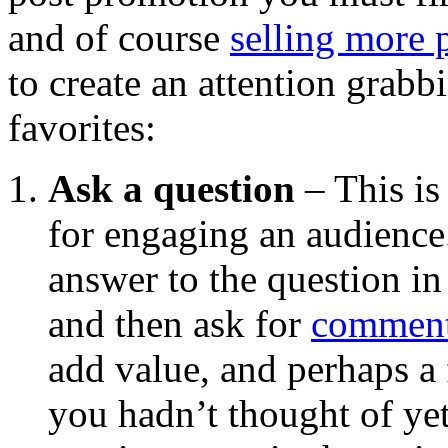
and of course
selling more 
to create an attention grabbi
favorites:
Ask a question
– This is
for engaging an audience
answer to the question in
and then ask for
commen
add value, and perhaps a
you hadn’t thought of ye