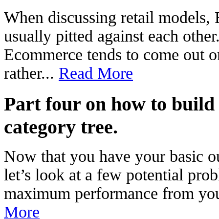
When discussing retail models,
usually pitted against each other
Ecommerce tends to come out on
rather...
Read More
Part four on how to build
category tree.
Now that you have your basic out
let’s look at a few potential pr
maximum performance from your 
More