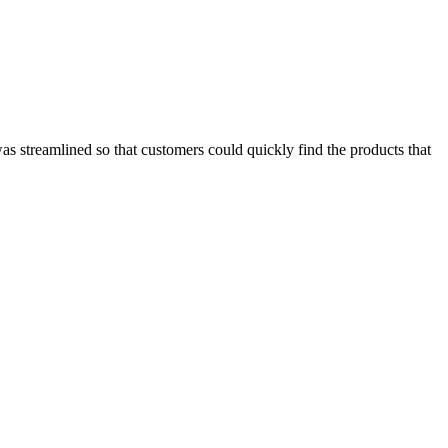
was streamlined so that customers could quickly find the products that