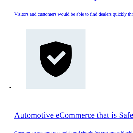
Visitors and customers would be able to find dealers quickly thr
Automotive eCommerce that is Safe
Creating an account was quick and simple for customers blockin