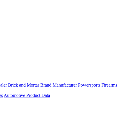
aler
Brick and Mortar
Brand Manufacturer
Powersports
Firearms
es
Automotive Product Data