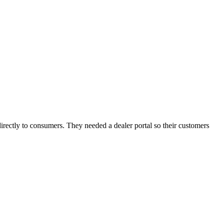
ectly to consumers. They needed a dealer portal so their customers