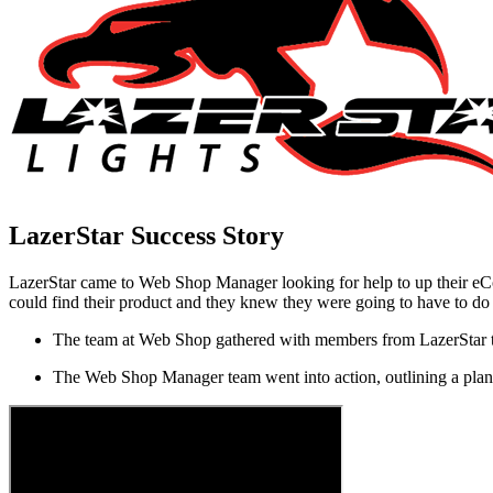
LazerStar
Success Story
LazerStar came to Web Shop Manager looking for help to up their eCo
could find their product and they knew they were going to have to do
The team at Web Shop gathered with members from LazerStar to 
The Web Shop Manager team went into action, outlining a plan a