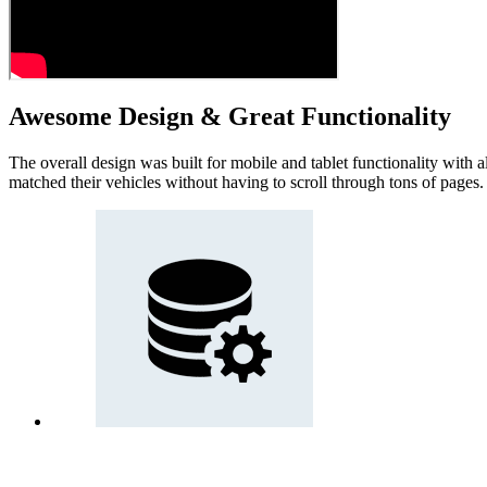
Awesome Design & Great Functionality
The overall design was built for mobile and tablet functionality with a
matched their vehicles without having to scroll through tons of pages.