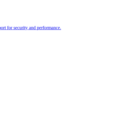
rt for security and performance.