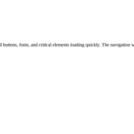
ll buttons, fonts, and critical elements loading quickly. The navigation 