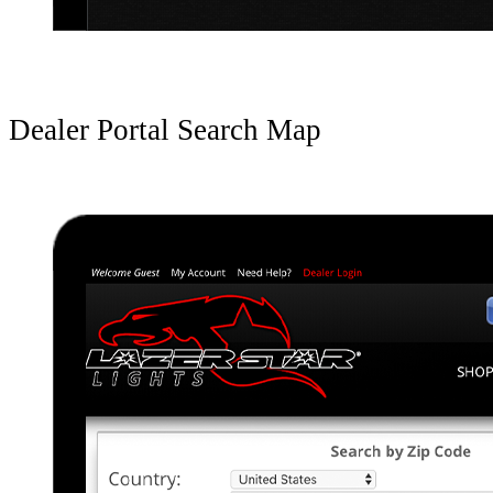
Dealer Portal Search Map