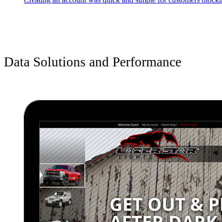
Data Solutions and Performance