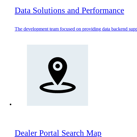
Data Solutions and Performance
The development team focused on providing data backend suppo
Dealer Portal Search Map