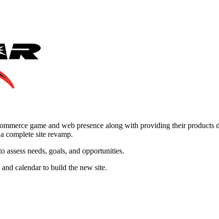
mmerce game and web presence along with providing their products dir
 a complete site revamp.
assess needs, goals, and opportunities.
nd calendar to build the new site.