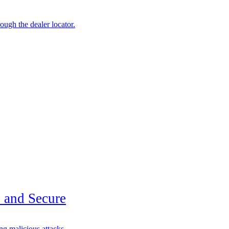
ough the dealer locator.
 and Secure
g malicious attacks.