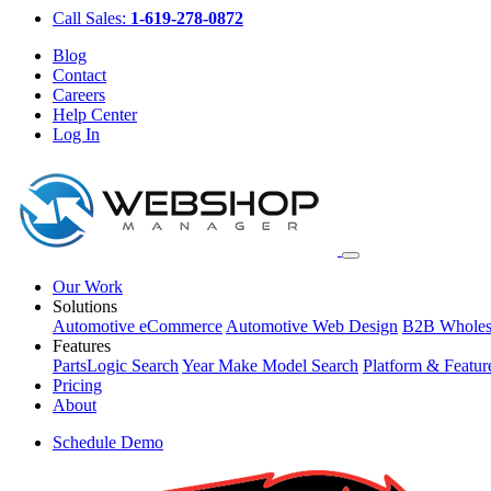
Call Sales:
1-619-278-0872
Blog
Contact
Careers
Help Center
Log In
Our Work
Solutions
Automotive eCommerce
Automotive Web Design
B2B Wholes
Features
PartsLogic Search
Year Make Model Search
Platform & Featur
Pricing
About
Schedule Demo