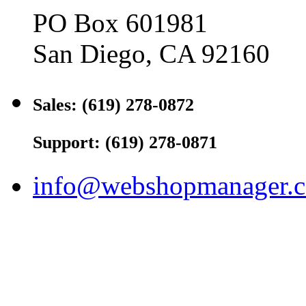
PO Box 601981
San Diego, CA 92160
Sales: (619) 278-0872
Support: (619) 278-0871
info@webshopmanager.