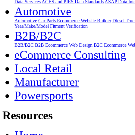
Data Services
ACES and PIES Data Standards
ASAP Data Inte
Automotive
Automotive
Car Parts Ecommerce Website Builder
Diesel Tru
Year/Make/Model Fitment Verification
B2B/B2C
B2B/B2C
B2B Ecommerce Web Design
B2C Ecommerce Web
eCommerce Consulting
Local Retail
Manufacturer
Powersports
Resources