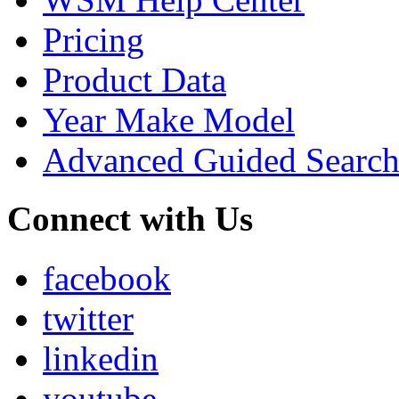
Pricing
Product Data
Year Make Model
Advanced Guided Searc
Connect with Us
facebook
twitter
linkedin
youtube