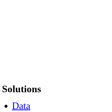
Solutions
Data