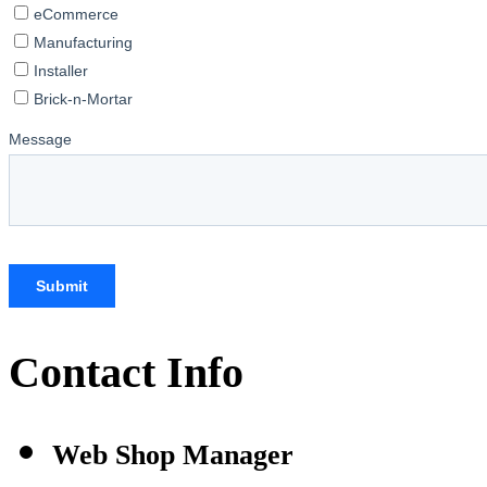
Contact Info
Web Shop Manager