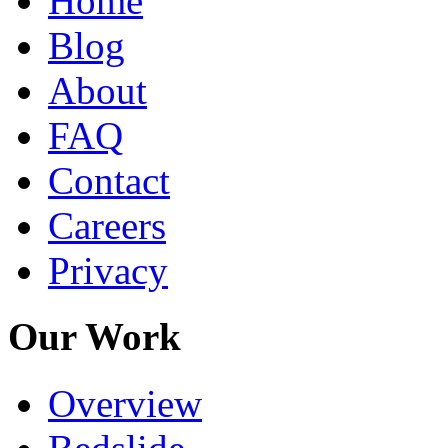
Home
Blog
About
FAQ
Contact
Careers
Privacy
Our Work
Overview