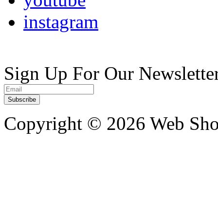
instagram
Sign Up For Our Newslette
Copyright ©
2026 Web Shop