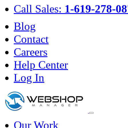
Call Sales:
1-619-278-08
Blog
Contact
Careers
Help Center
Log In
Our Work