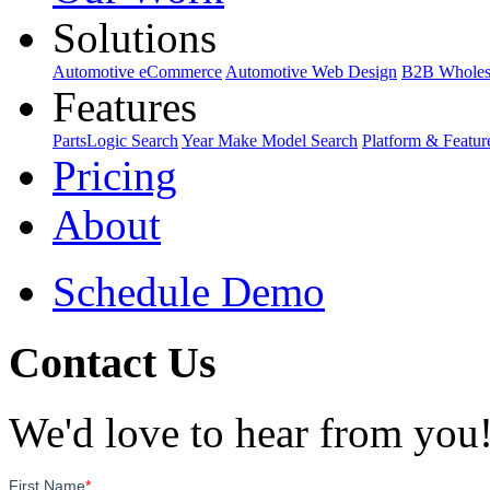
Solutions
Automotive eCommerce
Automotive Web Design
B2B Wholes
Features
PartsLogic Search
Year Make Model Search
Platform & Featur
Pricing
About
Schedule Demo
Contact Us
We'd love to hear from you