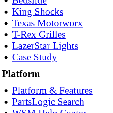
Bedslide
King Shocks
Texas Motorworx
T-Rex Grilles
LazerStar Lights
Case Study
Platform
Platform & Features
PartsLogic Search
WSM Help Center