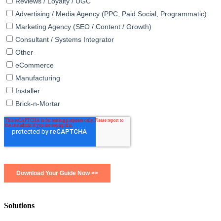
Solutions