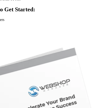
o Get Started:
ers