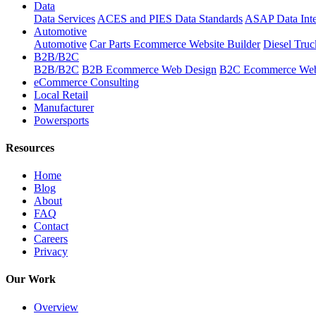
Data
Data Services
ACES and PIES Data Standards
ASAP Data Inte
Automotive
Automotive
Car Parts Ecommerce Website Builder
Diesel Tru
B2B/B2C
B2B/B2C
B2B Ecommerce Web Design
B2C Ecommerce Web
eCommerce Consulting
Local Retail
Manufacturer
Powersports
Resources
Home
Blog
About
FAQ
Contact
Careers
Privacy
Our Work
Overview