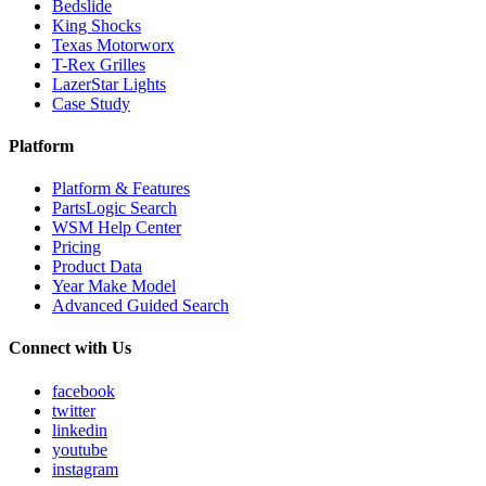
Bedslide
King Shocks
Texas Motorworx
T-Rex Grilles
LazerStar Lights
Case Study
Platform
Platform & Features
PartsLogic Search
WSM Help Center
Pricing
Product Data
Year Make Model
Advanced Guided Search
Connect with Us
facebook
twitter
linkedin
youtube
instagram