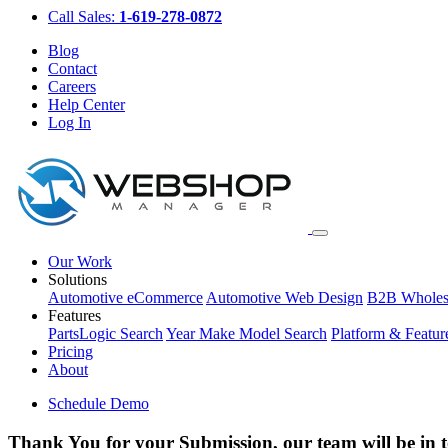
Call Sales:
1-619-278-0872
Blog
Contact
Careers
Help Center
Log In
Our Work
Solutions
Automotive eCommerce
Automotive Web Design
B2B Wholes
Features
PartsLogic Search
Year Make Model Search
Platform & Featur
Pricing
About
Schedule Demo
Thank You for your Submission, our team will be in 