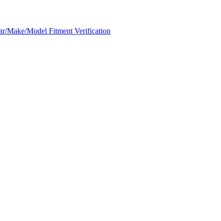
ar/Make/Model Fitment Verification