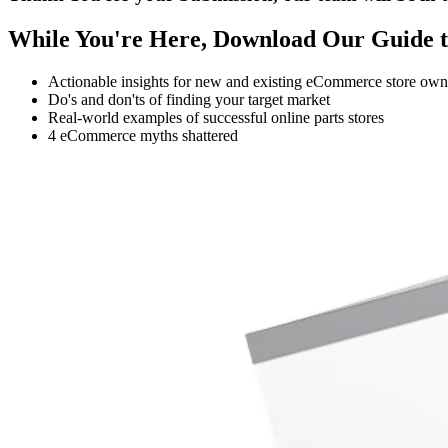
While You're Here, Download Our Guide t
Actionable insights for new and existing eCommerce store own
Do's and don'ts of finding your target market
Real-world examples of successful online parts stores
4 eCommerce myths shattered