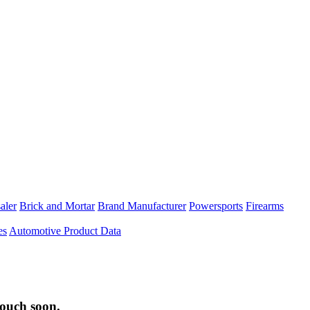
aler
Brick and Mortar
Brand Manufacturer
Powersports
Firearms
es
Automotive Product Data
touch soon.