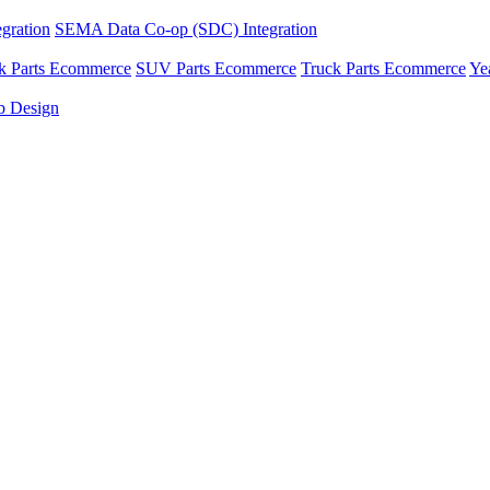
gration
SEMA Data Co-op (SDC) Integration
ck Parts Ecommerce
SUV Parts Ecommerce
Truck Parts Ecommerce
Ye
 Design